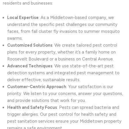
residents and businesses:
Local Expertise
: As a Middletown-based company, we
understand the specific pest challenges our community
faces, from fall cluster fly invasions to summer mosquito
swarms.
Customized Solutions
: We create tailored pest control
plans for every property, whether it’s a family home on
Roosevelt Boulevard or a business on Central Avenue.
Advanced Techniques
: We use state-of-the-art pest
detection systems and integrated pest management to
deliver effective, sustainable results.
Customer-Centric Approach
: Your satisfaction is our
priority. We listen to your concerns, answer your questions,
and provide solutions that work for you.
Health and Safety Focus
: Pests can spread bacteria and
trigger allergies. Our pest control for health safety and
pest sanitation services ensure your Middletown property
remains a safe environment.