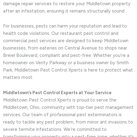
damage repair services to restore your Middletown property
after an infestation, ensuring it remains structurally sound.
For businesses, pests can harm your reputation and lead to
health code violations. Our restaurant pest control and
commercial pest services are designed to keep Middletown
businesses, from eateries on Central Avenue to shops near
Breiel Boulevard, compliant and pest-free. Whether you’re a
homeowner on Verity Parkway or a business owner by Smith
Park, Middletown Pest Control Xperts is here to protect what
matters most.
Middletown’s Pest Control Experts at Your Service
Middletown Pest Control Xperts is proud to serve the
Middletown, Ohio, community with top-tier pest management
services. Our team of professional pest exterminators is
ready to tackle any pest problem, from minor ant invasions to
severe termite infestations. We’re committed to
transforming your property into a pest-free zone, whether it’s