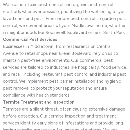
We use non-toxic pest control and organic pest control
methods whenever possible, prioritizing the well-being of your
loved ones and pets. From indoor pest control to garden pest
control, we cover all areas of your Middletown home, whether
in neighborhoods like Roosevelt Boulevard or near Smith Park.
Commercial Pest Services
Businesses in Middletown, from restaurants on Central
Avenue to retail shops near Breiel Boulevard, rely on us to
maintain pest-free environments. Our commercial pest
services are tailored to industries like hospitality, food service,
and retail, including restaurant pest control and industrial pest
control. We implement pest barrier installation and hygienic
pest removal to protect your reputation and ensure
compliance with health standards.
Termite Treatment and Inspection
Termites are a silent threat, often causing extensive damage
before detection. Our termite inspection and treatment
services identify early signs of infestations and provide long-