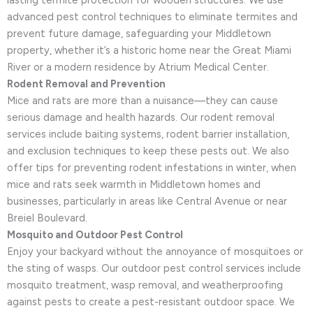
lasting termite protection for wooden structures. We use
advanced pest control techniques to eliminate termites and
prevent future damage, safeguarding your Middletown
property, whether it’s a historic home near the Great Miami
River or a modern residence by Atrium Medical Center.
Rodent Removal and Prevention
Mice and rats are more than a nuisance—they can cause
serious damage and health hazards. Our rodent removal
services include baiting systems, rodent barrier installation,
and exclusion techniques to keep these pests out. We also
offer tips for preventing rodent infestations in winter, when
mice and rats seek warmth in Middletown homes and
businesses, particularly in areas like Central Avenue or near
Breiel Boulevard.
Mosquito and Outdoor Pest Control
Enjoy your backyard without the annoyance of mosquitoes or
the sting of wasps. Our outdoor pest control services include
mosquito treatment, wasp removal, and weatherproofing
against pests to create a pest-resistant outdoor space. We