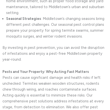
home environment, such as proper food storage and yard
maintenance, tailored to Middletown’s urban and suburban
setting.
Seasonal Strategies
: Middletown’s changing seasons bring
different pest challenges. Our seasonal pest control plans
prepare your property for spring termite swarms, summer
mosquito surges, and winter rodent invasions.
By investing in pest prevention, you can avoid the disruption
of infestations and enjoy a pest-free Middletown property
year-round.
Pests and Your Property: Why Acting Fast Matters
Pests can cause significant damage and health risks if left
unchecked. Termites weaken wooden structures, rodents
chew through wiring, and roaches contaminate surfaces.
Acting quickly is essential to minimize these risks. Our
comprehensive pest solutions address infestations at every
stage, from detection to elimination. We also offer pest