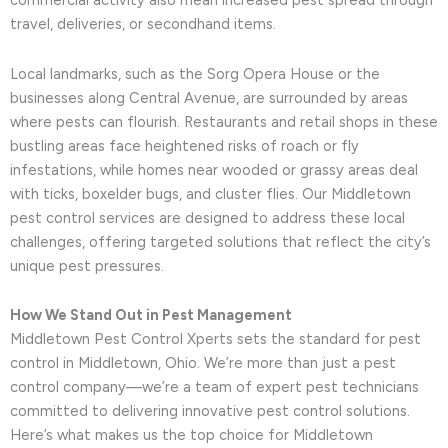
commercial activity also mean increased pest spread through
travel, deliveries, or secondhand items.
Local landmarks, such as the Sorg Opera House or the
businesses along Central Avenue, are surrounded by areas
where pests can flourish. Restaurants and retail shops in these
bustling areas face heightened risks of roach or fly
infestations, while homes near wooded or grassy areas deal
with ticks, boxelder bugs, and cluster flies. Our Middletown
pest control services are designed to address these local
challenges, offering targeted solutions that reflect the city’s
unique pest pressures.
How We Stand Out in Pest Management
Middletown Pest Control Xperts sets the standard for pest
control in Middletown, Ohio. We’re more than just a pest
control company—we’re a team of expert pest technicians
committed to delivering innovative pest control solutions.
Here’s what makes us the top choice for Middletown