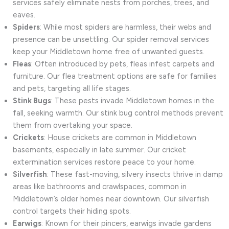
services safely eliminate nests from porches, trees, and
eaves.
Spiders
: While most spiders are harmless, their webs and
presence can be unsettling. Our spider removal services
keep your Middletown home free of unwanted guests.
Fleas
: Often introduced by pets, fleas infest carpets and
furniture. Our flea treatment options are safe for families
and pets, targeting all life stages.
Stink Bugs
: These pests invade Middletown homes in the
fall, seeking warmth. Our stink bug control methods prevent
them from overtaking your space.
Crickets
: House crickets are common in Middletown
basements, especially in late summer. Our cricket
extermination services restore peace to your home.
Silverfish
: These fast-moving, silvery insects thrive in damp
areas like bathrooms and crawlspaces, common in
Middletown’s older homes near downtown. Our silverfish
control targets their hiding spots.
Earwigs
: Known for their pincers, earwigs invade gardens