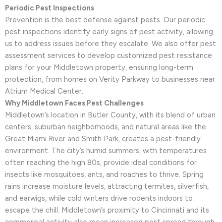
Periodic Pest Inspections
Prevention is the best defense against pests. Our periodic
pest inspections identify early signs of pest activity, allowing
us to address issues before they escalate. We also offer pest
assessment services to develop customized pest resistance
plans for your Middletown property, ensuring long-term
protection, from homes on Verity Parkway to businesses near
Atrium Medical Center.
Why Middletown Faces Pest Challenges
Middletown’s location in Butler County, with its blend of urban
centers, suburban neighborhoods, and natural areas like the
Great Miami River and Smith Park, creates a pest-friendly
environment. The city’s humid summers, with temperatures
often reaching the high 80s, provide ideal conditions for
insects like mosquitoes, ants, and roaches to thrive. Spring
rains increase moisture levels, attracting termites, silverfish,
and earwigs, while cold winters drive rodents indoors to
escape the chill. Middletown’s proximity to Cincinnati and its