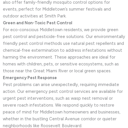
also offer family-friendly mosquito control options for
events, perfect for Middletown’s summer festivals and
outdoor activities at Smith Park.
Green and Non-Toxic Pest Control
For eco-conscious Middletown residents, we provide green
pest control and pesticide-free solutions. Our environmentally
friendly pest control methods use natural pest repellents and
chemical-free extermination to address infestations without
harming the environment. These approaches are ideal for
homes with children, pets, or sensitive ecosystems, such as
those near the Great Miami River or local green spaces.
Emergency Pest Response
Pest problems can arise unexpectedly, requiring immediate
action. Our emergency pest control services are available for
urgent pest interventions, such as wasp nest removal or
severe roach infestations. We respond quickly to restore
peace of mind for Middletown homeowners and businesses,
whether in the bustling Central Avenue corridor or quieter
neighborhoods like Roosevelt Boulevard.