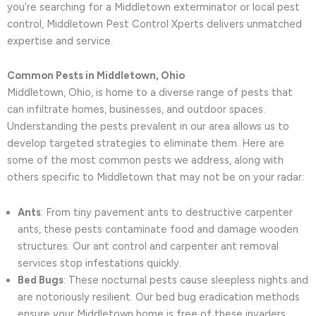
you’re searching for a Middletown exterminator or local pest
control, Middletown Pest Control Xperts delivers unmatched
expertise and service.
Common Pests in Middletown, Ohio
Middletown, Ohio, is home to a diverse range of pests that
can infiltrate homes, businesses, and outdoor spaces.
Understanding the pests prevalent in our area allows us to
develop targeted strategies to eliminate them. Here are
some of the most common pests we address, along with
others specific to Middletown that may not be on your radar:
Ants
: From tiny pavement ants to destructive carpenter
ants, these pests contaminate food and damage wooden
structures. Our ant control and carpenter ant removal
services stop infestations quickly.
Bed Bugs
: These nocturnal pests cause sleepless nights and
are notoriously resilient. Our bed bug eradication methods
ensure your Middletown home is free of these invaders.