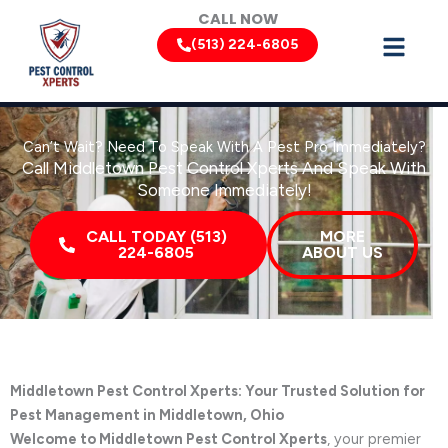
Skip
CALL NOW
to
(513) 224-6805
content
Can’t Wait? Need To Speak With A Pest Pro Immediately?
Call Middletown Pest Control Xperts And Speak With
Someone Immediately!
CALL TODAY (513)
MORE
224-6805
ABOUT US
Middletown Pest Control Xperts: Your Trusted Solution for
Pest Management in Middletown, Ohio
Welcome to Middletown Pest Control Xperts
, your premier