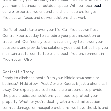
your home, business, or outdoor space. With our local
pest
control
expertise, we understand the unique challenges
Middletown faces and deliver solutions that work.
Don’t let pests take over your life. Call Middletown Pest
Control Xperts today to schedule your pest inspection or
treatment. Our friendly team is standing by to answer your
questions and provide the solutions you need. Let us help you
maintain a safe, comfortable, and pest-free environment in
Middletown, Ohio.
Contact Us Today
Ready to eliminate pests from your Middletown home or
business? Middletown Pest Control Xperts is just a phone call
away. Our expert pest technicians are prepared to provide
the pest eradication solutions you need to protect your
property. Whether you’re dealing with a roach infestation,
termite damage, or mosquito problems, we have the skills and