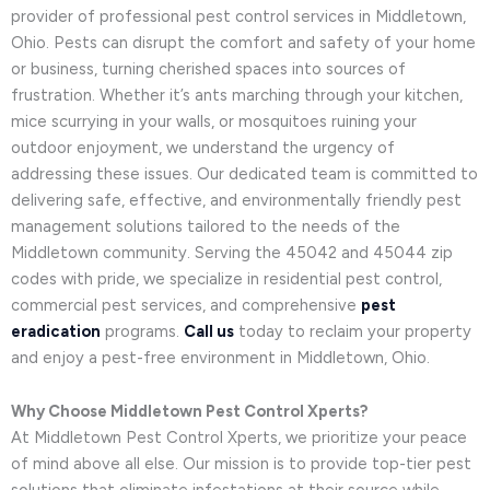
provider of professional pest control services in Middletown,
Ohio. Pests can disrupt the comfort and safety of your home
or business, turning cherished spaces into sources of
frustration. Whether it’s ants marching through your kitchen,
mice scurrying in your walls, or mosquitoes ruining your
outdoor enjoyment, we understand the urgency of
addressing these issues. Our dedicated team is committed to
delivering safe, effective, and environmentally friendly pest
management solutions tailored to the needs of the
Middletown community. Serving the 45042 and 45044 zip
codes with pride, we specialize in residential pest control,
commercial pest services, and comprehensive
pest
eradication
programs.
Call us
today to reclaim your property
and enjoy a pest-free environment in Middletown, Ohio.
Why Choose Middletown Pest Control Xperts?
At Middletown Pest Control Xperts, we prioritize your peace
of mind above all else. Our mission is to provide top-tier pest