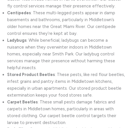
fly control services manage their presence effectively.
Centipedes
: These multi-legged pests appear in damp
basements and bathrooms, particularly in Middletown’s
older homes near the Great Miami River. Our centipede
control ensures they’re kept at bay.
Ladybugs
: While beneficial, ladybugs can become a
nuisance when they overwinter indoors in Middletown
homes, especially near Smith Park. Our ladybug control
services manage their presence without harming these
helpful insects.
Stored Product Beetles
: These pests, like red flour beetles,
infest grains and pantry items in Middletown kitchens,
especially in urban apartments. Our stored product beetle
extermination keeps your food stores safe.
Carpet Beetles
: These small pests damage fabrics and
carpets in Middletown homes, particularly in areas with
stored clothing. Our carpet beetle control targets their
larvae to prevent destruction.