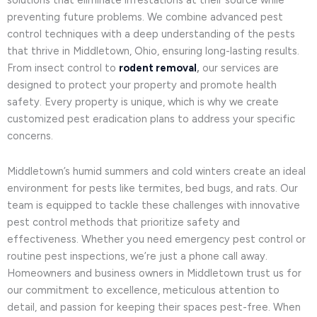
solutions that eliminate infestations at their source while
preventing future problems. We combine advanced pest
control techniques with a deep understanding of the pests
that thrive in Middletown, Ohio, ensuring long-lasting results.
From insect control to
rodent removal
,
our services are
designed to protect your property and promote health
safety. Every property is unique, which is why we create
customized pest eradication plans to address your specific
concerns.
Middletown’s humid summers and cold winters create an ideal
environment for pests like termites, bed bugs, and rats. Our
team is equipped to tackle these challenges with innovative
pest control methods that prioritize safety and
effectiveness. Whether you need emergency pest control or
routine pest inspections, we’re just a phone call away.
Homeowners and business owners in Middletown trust us for
our commitment to excellence, meticulous attention to
detail, and passion for keeping their spaces pest-free. When