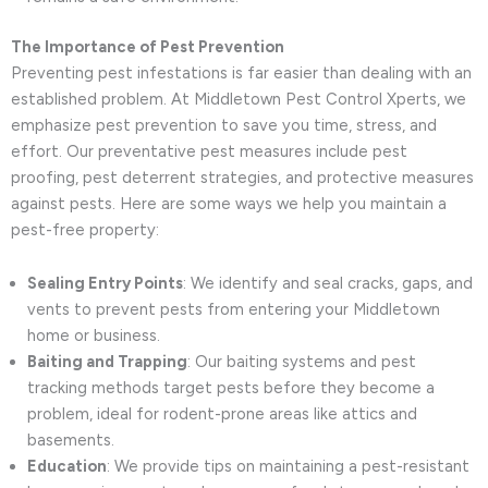
The Importance of Pest Prevention
Preventing pest infestations is far easier than dealing with an
established problem. At Middletown Pest Control Xperts, we
emphasize pest prevention to save you time, stress, and
effort. Our preventative pest measures include pest
proofing, pest deterrent strategies, and protective measures
against pests. Here are some ways we help you maintain a
pest-free property:
Sealing Entry Points
: We identify and seal cracks, gaps, and
vents to prevent pests from entering your Middletown
home or business.
Baiting and Trapping
: Our baiting systems and pest
tracking methods target pests before they become a
problem, ideal for rodent-prone areas like attics and
basements.
Education
: We provide tips on maintaining a pest-resistant