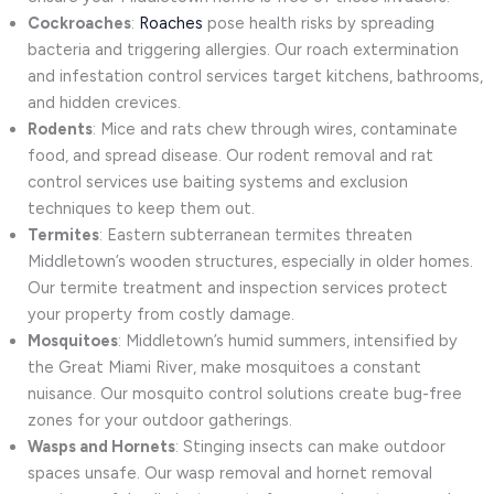
Cockroaches
:
Roaches
pose health risks by spreading
bacteria and triggering allergies. Our roach extermination
and infestation control services target kitchens, bathrooms,
and hidden crevices.
Rodents
: Mice and rats chew through wires, contaminate
food, and spread disease. Our rodent removal and rat
control services use baiting systems and exclusion
techniques to keep them out.
Termites
: Eastern subterranean termites threaten
Middletown’s wooden structures, especially in older homes.
Our termite treatment and inspection services protect
your property from costly damage.
Mosquitoes
: Middletown’s humid summers, intensified by
the Great Miami River, make mosquitoes a constant
nuisance. Our mosquito control solutions create bug-free
zones for your outdoor gatherings.
Wasps and Hornets
: Stinging insects can make outdoor
spaces unsafe. Our wasp removal and hornet removal