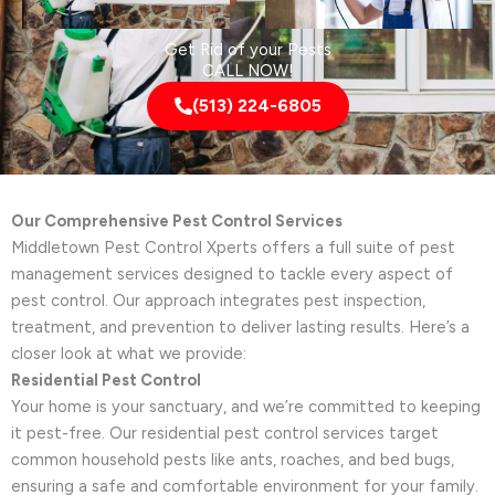
Get Rid of your Pests
CALL NOW!
(513) 224-6805
Our Comprehensive Pest Control Services
Middletown Pest Control Xperts offers a full suite of pest
management services designed to tackle every aspect of
pest control. Our approach integrates pest inspection,
treatment, and prevention to deliver lasting results. Here’s a
closer look at what we provide:
Residential Pest Control
Your home is your sanctuary, and we’re committed to keeping
it pest-free. Our residential pest control services target
common household pests like ants, roaches, and bed bugs,
ensuring a safe and comfortable environment for your family.