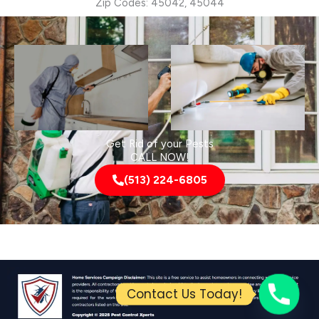
Zip Codes: 45042, 45044
Get Rid of your Pests
CALL NOW!
(513) 224-6805
Contact Us Today!