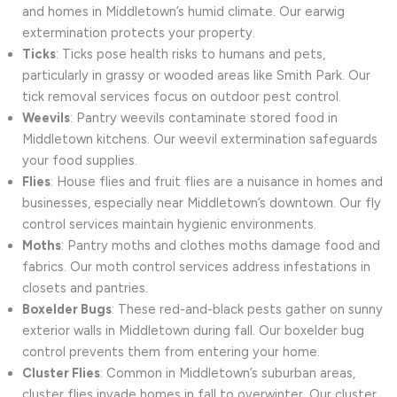
and homes in Middletown’s humid climate. Our earwig
extermination protects your property.
Ticks
: Ticks pose health risks to humans and pets,
particularly in grassy or wooded areas like Smith Park. Our
tick removal services focus on outdoor pest control.
Weevils
: Pantry weevils contaminate stored food in
Middletown kitchens. Our weevil extermination safeguards
your food supplies.
Flies
: House flies and fruit flies are a nuisance in homes and
businesses, especially near Middletown’s downtown. Our fly
control services maintain hygienic environments.
Moths
: Pantry moths and clothes moths damage food and
fabrics. Our moth control services address infestations in
closets and pantries.
Boxelder Bugs
: These red-and-black pests gather on sunny
exterior walls in Middletown during fall. Our boxelder bug
control prevents them from entering your home.
Cluster Flies
: Common in Middletown’s suburban areas,
cluster flies invade homes in fall to overwinter. Our cluster