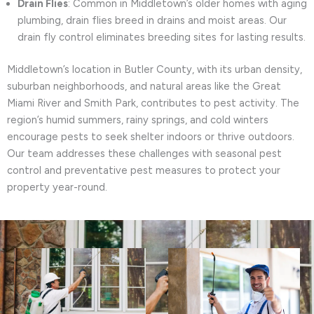
Drain Flies
: Common in Middletown’s older homes with aging
plumbing, drain flies breed in drains and moist areas. Our
drain fly control eliminates breeding sites for lasting results.
Middletown’s location in Butler County, with its urban density,
suburban neighborhoods, and natural areas like the Great
Miami River and Smith Park, contributes to pest activity. The
region’s humid summers, rainy springs, and cold winters
encourage pests to seek shelter indoors or thrive outdoors.
Our team addresses these challenges with seasonal pest
control and preventative pest measures to protect your
property year-round.