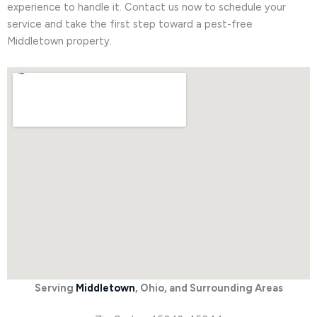
experience to handle it. Contact us now to schedule your
service and take the first step toward a pest-free
Middletown property.
Serving
Middletown
, Ohio, and Surrounding Areas