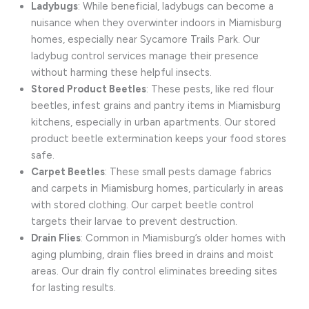
Ladybugs
: While beneficial, ladybugs can become a
nuisance when they overwinter indoors in Miamisburg
homes, especially near Sycamore Trails Park. Our
ladybug control services manage their presence
without harming these helpful insects.
Stored Product Beetles
: These pests, like red flour
beetles, infest grains and pantry items in Miamisburg
kitchens, especially in urban apartments. Our stored
product beetle extermination keeps your food stores
safe.
Carpet Beetles
: These small pests damage fabrics
and carpets in Miamisburg homes, particularly in areas
with stored clothing. Our carpet beetle control
targets their larvae to prevent destruction.
Drain Flies
: Common in Miamisburg’s older homes with
aging plumbing, drain flies breed in drains and moist
areas. Our drain fly control eliminates breeding sites
for lasting results.