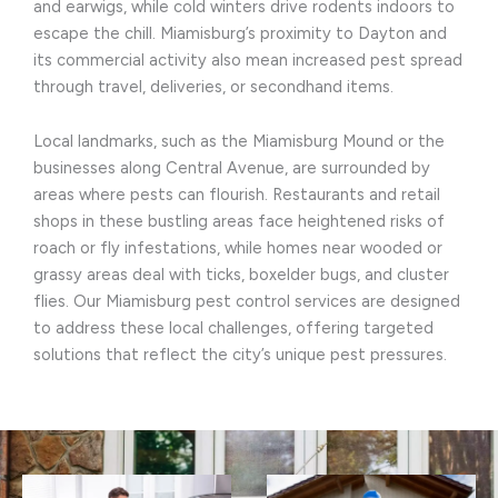
and earwigs, while cold winters drive rodents indoors to
escape the chill. Miamisburg’s proximity to Dayton and
its commercial activity also mean increased pest spread
through travel, deliveries, or secondhand items.
Local landmarks, such as the Miamisburg Mound or the
businesses along Central Avenue, are surrounded by
areas where pests can flourish. Restaurants and retail
shops in these bustling areas face heightened risks of
roach or fly infestations, while homes near wooded or
grassy areas deal with ticks, boxelder bugs, and cluster
flies. Our Miamisburg pest control services are designed
to address these local challenges, offering targeted
solutions that reflect the city’s unique pest pressures.