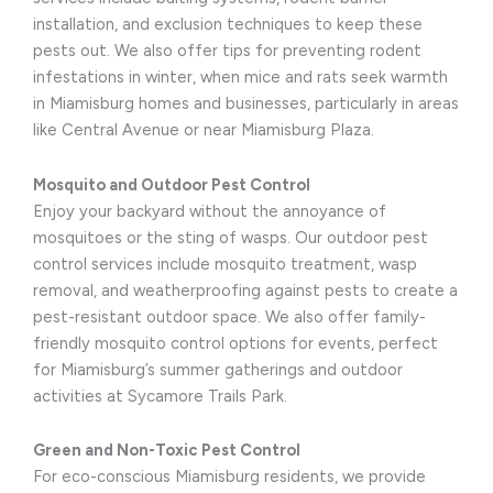
installation, and exclusion techniques to keep these
pests out. We also offer tips for preventing rodent
infestations in winter, when mice and rats seek warmth
in Miamisburg homes and businesses, particularly in areas
like Central Avenue or near Miamisburg Plaza.
Mosquito and Outdoor Pest Control
Enjoy your backyard without the annoyance of
mosquitoes or the sting of wasps. Our outdoor pest
control services include mosquito treatment, wasp
removal, and weatherproofing against pests to create a
pest-resistant outdoor space. We also offer family-
friendly mosquito control options for events, perfect
for Miamisburg’s summer gatherings and outdoor
activities at Sycamore Trails Park.
Green and Non-Toxic Pest Control
For eco-conscious Miamisburg residents, we provide