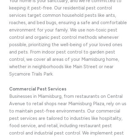
Your home is your sanctuary, and we’re committed to
keeping it pest-free. Our residential pest control
services target common household pests like ants,
roaches, and bed bugs, ensuring a safe and comfortable
environment for your family. We use non-toxic pest
control and organic pest control methods whenever
possible, prioritizing the well-being of your loved ones
and pets. From indoor pest control to garden pest
control, we cover all areas of your Miamisburg home,
whether in neighborhoods like Main Street or near
Sycamore Trails Park.
Commercial Pest Services
Businesses in Miamisburg, from restaurants on Central
Avenue to retail shops near Miamisburg Plaza, rely on us
to maintain pest-free environments. Our commercial
pest services are tailored to industries like hospitality,
food service, and retail, including restaurant pest
control and industrial pest control. We implement pest