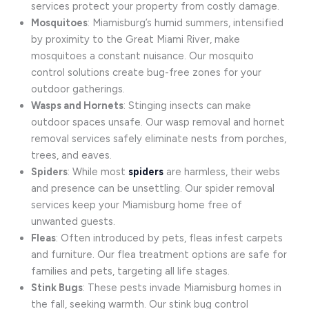
services protect your property from costly damage.
Mosquitoes
: Miamisburg’s humid summers, intensified
by proximity to the Great Miami River, make
mosquitoes a constant nuisance. Our mosquito
control solutions create bug-free zones for your
outdoor gatherings.
Wasps and Hornets
: Stinging insects can make
outdoor spaces unsafe. Our wasp removal and hornet
removal services safely eliminate nests from porches,
trees, and eaves.
Spiders
: While most
spiders
are harmless, their webs
and presence can be unsettling. Our spider removal
services keep your Miamisburg home free of
unwanted guests.
Fleas
: Often introduced by pets, fleas infest carpets
and furniture. Our flea treatment options are safe for
families and pets, targeting all life stages.
Stink Bugs
: These pests invade Miamisburg homes in
the fall, seeking warmth. Our stink bug control