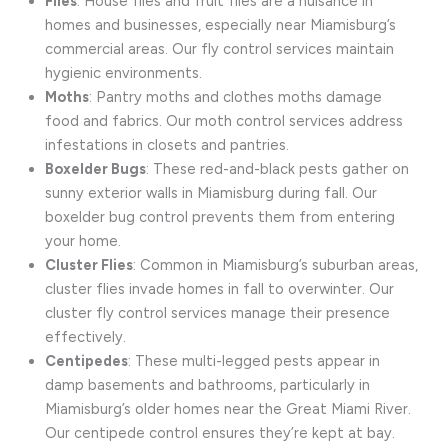
Flies
: House flies and fruit flies are a nuisance in
homes and businesses, especially near Miamisburg’s
commercial areas. Our fly control services maintain
hygienic environments.
Moths
: Pantry moths and clothes moths damage
food and fabrics. Our moth control services address
infestations in closets and pantries.
Boxelder Bugs
: These red-and-black pests gather on
sunny exterior walls in Miamisburg during fall. Our
boxelder bug control prevents them from entering
your home.
Cluster Flies
: Common in Miamisburg’s suburban areas,
cluster flies invade homes in fall to overwinter. Our
cluster fly control services manage their presence
effectively.
Centipedes
: These multi-legged pests appear in
damp basements and bathrooms, particularly in
Miamisburg’s older homes near the Great Miami River.
Our centipede control ensures they’re kept at bay.