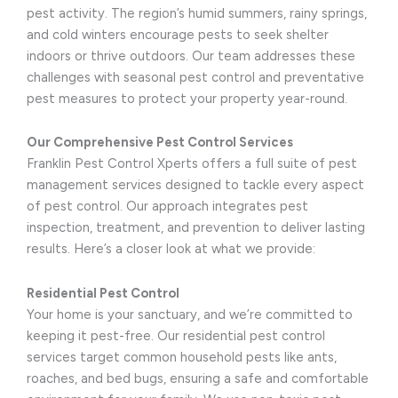
pest activity. The region’s humid summers, rainy springs,
and cold winters encourage pests to seek shelter
indoors or thrive outdoors. Our team addresses these
challenges with seasonal pest control and preventative
pest measures to protect your property year-round.
Our Comprehensive Pest Control Services
Franklin Pest Control Xperts offers a full suite of pest
management services designed to tackle every aspect
of pest control. Our approach integrates pest
inspection, treatment, and prevention to deliver lasting
results. Here’s a closer look at what we provide:
Residential Pest Control
Your home is your sanctuary, and we’re committed to
keeping it pest-free. Our residential pest control
services target common household pests like ants,
roaches, and bed bugs, ensuring a safe and comfortable