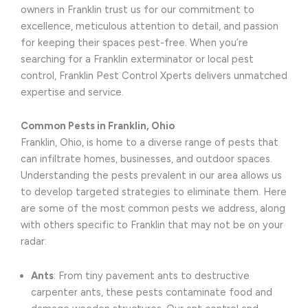
owners in Franklin trust us for our commitment to
excellence, meticulous attention to detail, and passion
for keeping their spaces pest-free. When you’re
searching for a Franklin exterminator or local pest
control, Franklin Pest Control Xperts delivers unmatched
expertise and service.
Common Pests in Franklin, Ohio
Franklin, Ohio, is home to a diverse range of pests that
can infiltrate homes, businesses, and outdoor spaces.
Understanding the pests prevalent in our area allows us
to develop targeted strategies to eliminate them. Here
are some of the most common pests we address, along
with others specific to Franklin that may not be on your
radar:
Ants
: From tiny pavement ants to destructive
carpenter ants, these pests contaminate food and