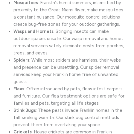
Mosquitoes
: Franklin’s humid summers, intensified by
proximity to the Great Miami River, make mosquitoes
a constant nuisance. Our mosquito control solutions
create bug-free zones for your outdoor gatherings.
Wasps and Hornets
: Stinging insects can make
outdoor spaces unsafe. Our wasp removal and hornet
removal services safely eliminate nests from porches,
trees, and eaves.
Spiders
: While most spiders are harmless, their webs
and presence can be unsettling. Our spider removal
services keep your Franklin home free of unwanted
guests.
Fleas
: Often introduced by pets, fleas infest carpets
and furniture. Our flea treatment options are safe for
families and pets, targeting all life stages.
Stink Bugs
: These pests invade Franklin homes in the
fall, seeking warmth. Our stink bug control methods
prevent them from overtaking your space.
Crickets
: House crickets are common in Franklin