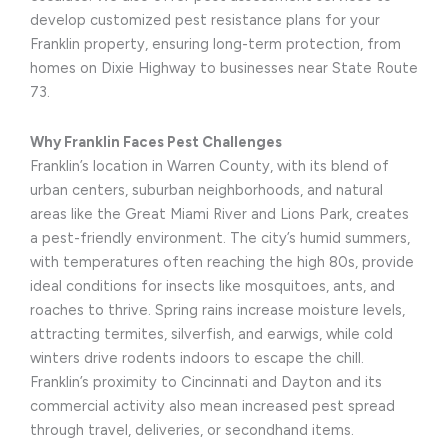
develop customized pest resistance plans for your
Franklin property, ensuring long-term protection, from
homes on Dixie Highway to businesses near State Route
73.
Why Franklin Faces Pest Challenges
Franklin’s location in Warren County, with its blend of
urban centers, suburban neighborhoods, and natural
areas like the Great Miami River and Lions Park, creates
a pest-friendly environment. The city’s humid summers,
with temperatures often reaching the high 80s, provide
ideal conditions for insects like mosquitoes, ants, and
roaches to thrive. Spring rains increase moisture levels,
attracting termites, silverfish, and earwigs, while cold
winters drive rodents indoors to escape the chill.
Franklin’s proximity to Cincinnati and Dayton and its
commercial activity also mean increased pest spread
through travel, deliveries, or secondhand items.