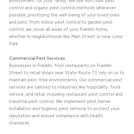
environment for your family. We use non-toxic pest
control and organic pest control methods whenever
possible, prioritizing the well-being of your loved ones
and pets. From indoor pest control to garden pest
control, we cover all areas of your Franklin home,
whether in neighborhoods like Main Street or near Lions
Park.
Commercial Pest Services
Businesses in Franklin, from restaurants on Franklin
Street to retail shops near State Route 73, rely on us to
maintain pest-free environments. Our commercial pest
services are tailored to industries like hospitality, food
service, and retail, including restaurant pest control and
industrial pest control. We implement pest barrier
installation and hygienic pest removal to protect your
reputation and ensure compliance with health
standards.