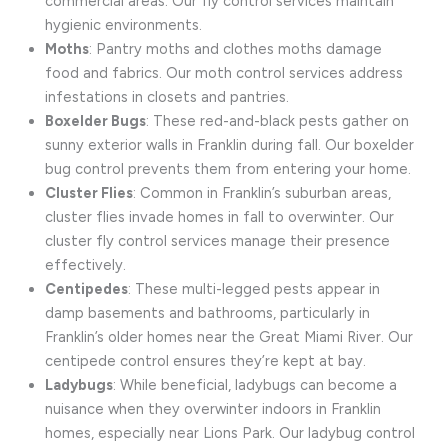
commercial areas. Our fly control services maintain
hygienic environments.
Moths
: Pantry moths and clothes moths damage
food and fabrics. Our moth control services address
infestations in closets and pantries.
Boxelder Bugs
: These red-and-black pests gather on
sunny exterior walls in Franklin during fall. Our boxelder
bug control prevents them from entering your home.
Cluster Flies
: Common in Franklin’s suburban areas,
cluster flies invade homes in fall to overwinter. Our
cluster fly control services manage their presence
effectively.
Centipedes
: These multi-legged pests appear in
damp basements and bathrooms, particularly in
Franklin’s older homes near the Great Miami River. Our
centipede control ensures they’re kept at bay.
Ladybugs
: While beneficial, ladybugs can become a
nuisance when they overwinter indoors in Franklin
homes, especially near Lions Park. Our ladybug control