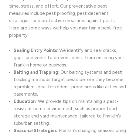
time, stress, and effort. Our preventative pest
measures include pest proofing, pest deterrent
strategies, and protective measures against pests.
Here are some ways we help you maintain a pest-free
property:
Sealing Entry Points
: We identify and seal cracks,
gaps, and vents to prevent pests from entering your
Franklin home or business.
Baiting and Trapping
: Our baiting systems and pest
tracking methods target pests before they become
a problem, ideal for rodent-prone areas like attics and
basements.
Education
: We provide tips on maintaining a pest-
resistant home environment, such as proper food
storage and yard maintenance, tailored to Franklin’s
suburban setting.
Seasonal Strategies
: Franklin’s changing seasons bring