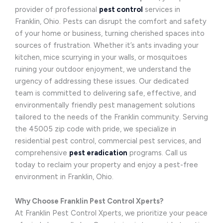
provider of professional
pest control
services in
Franklin, Ohio. Pests can disrupt the comfort and safety
of your home or business, turning cherished spaces into
sources of frustration. Whether it’s ants invading your
kitchen, mice scurrying in your walls, or mosquitoes
ruining your outdoor enjoyment, we understand the
urgency of addressing these issues. Our dedicated
team is committed to delivering safe, effective, and
environmentally friendly pest management solutions
tailored to the needs of the Franklin community. Serving
the 45005 zip code with pride, we specialize in
residential pest control, commercial pest services, and
comprehensive
pest eradication
programs. Call us
today to reclaim your property and enjoy a pest-free
environment in Franklin, Ohio.
Why Choose Franklin Pest Control Xperts?
At Franklin Pest Control Xperts, we prioritize your peace