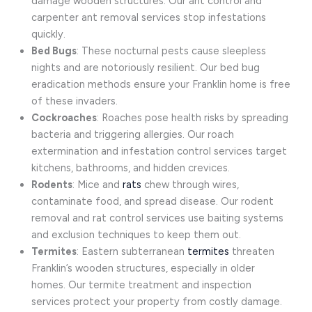
damage wooden structures. Our ant control and
carpenter ant removal services stop infestations
quickly.
Bed Bugs
: These nocturnal pests cause sleepless
nights and are notoriously resilient. Our bed bug
eradication methods ensure your Franklin home is free
of these invaders.
Cockroaches
: Roaches pose health risks by spreading
bacteria and triggering allergies. Our roach
extermination and infestation control services target
kitchens, bathrooms, and hidden crevices.
Rodents
: Mice and
rats
chew through wires,
contaminate food, and spread disease. Our rodent
removal and rat control services use baiting systems
and exclusion techniques to keep them out.
Termites
: Eastern subterranean
termites
threaten
Franklin’s wooden structures, especially in older
homes. Our termite treatment and inspection
services protect your property from costly damage.