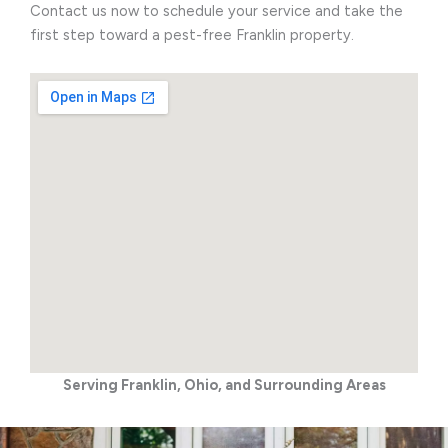
Contact us now to schedule your service and take the
first step toward a pest-free Franklin property.
Serving Franklin, Ohio, and Surrounding Areas