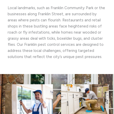
Local landmarks, such as Franklin Community Park or the
businesses along Franklin Street, are surrounded by
areas where pests can flourish. Restaurants and retail
shops in these bustling areas face heightened risks of
roach or fly infestations, while homes near wooded or
grassy areas deal with ticks, boxelder bugs, and cluster
flies. Our Franklin pest control services are designed to
address these local challenges, offering targeted
solutions that reflect the city’s unique pest pressures.