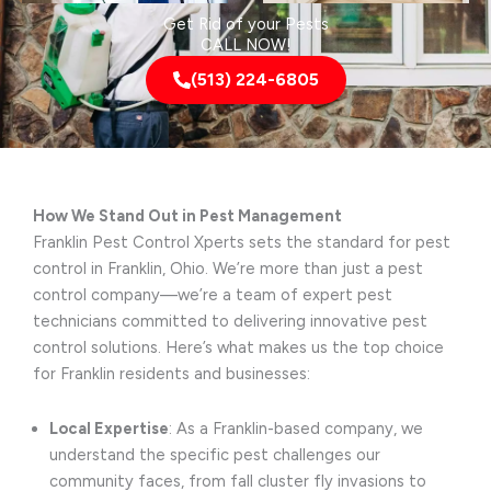
Get Rid of your Pests
CALL NOW!
(513) 224-6805
How We Stand Out in Pest Management
Franklin Pest Control Xperts sets the standard for pest
control in Franklin, Ohio. We’re more than just a pest
control company—we’re a team of expert pest
technicians committed to delivering innovative pest
control solutions. Here’s what makes us the top choice
for Franklin residents and businesses:
Local Expertise
: As a Franklin-based company, we
understand the specific pest challenges our
community faces, from fall cluster fly invasions to