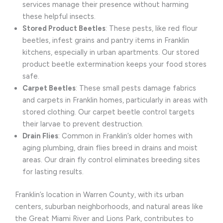
services manage their presence without harming
these helpful insects.
Stored Product Beetles
: These pests, like red flour
beetles, infest grains and pantry items in Franklin
kitchens, especially in urban apartments. Our stored
product beetle extermination keeps your food stores
safe.
Carpet Beetles
: These small pests damage fabrics
and carpets in Franklin homes, particularly in areas with
stored clothing. Our carpet beetle control targets
their larvae to prevent destruction.
Drain Flies
: Common in Franklin’s older homes with
aging plumbing, drain flies breed in drains and moist
areas. Our drain fly control eliminates breeding sites
for lasting results.
Franklin’s location in Warren County, with its urban
centers, suburban neighborhoods, and natural areas like
the Great Miami River and Lions Park, contributes to