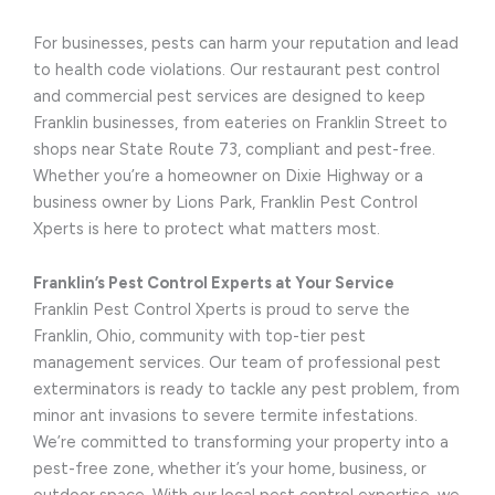
For businesses, pests can harm your reputation and lead
to health code violations. Our restaurant pest control
and commercial pest services are designed to keep
Franklin businesses, from eateries on Franklin Street to
shops near State Route 73, compliant and pest-free.
Whether you’re a homeowner on Dixie Highway or a
business owner by Lions Park, Franklin Pest Control
Xperts is here to protect what matters most.
Franklin’s Pest Control Experts at Your Service
Franklin Pest Control Xperts is proud to serve the
Franklin, Ohio, community with top-tier pest
management services. Our team of professional pest
exterminators is ready to tackle any pest problem, from
minor ant invasions to severe termite infestations.
We’re committed to transforming your property into a
pest-free zone, whether it’s your home, business, or