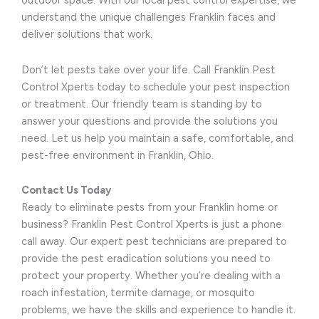
outdoor space. With our local pest control expertise, we
understand the unique challenges Franklin faces and
deliver solutions that work.
Don’t let pests take over your life. Call Franklin Pest
Control Xperts today to schedule your pest inspection
or treatment. Our friendly team is standing by to
answer your questions and provide the solutions you
need. Let us help you maintain a safe, comfortable, and
pest-free environment in Franklin, Ohio.
Contact Us Today
Ready to eliminate pests from your Franklin home or
business? Franklin Pest Control Xperts is just a phone
call away. Our expert pest technicians are prepared to
provide the pest eradication solutions you need to
protect your property. Whether you’re dealing with a
roach infestation, termite damage, or mosquito
problems, we have the skills and experience to handle it.