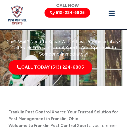
Skip
CALL NOW
to
(513) 224-6805
content
Can’t Wait? Need To Speak With A Pest Pro Immediately?
Call Franklin Pest Control Xperts And Speak With
Someone Immediately!
CALL TODAY (513) 224-6805
Franklin Pest Control Xperts: Your Trusted Solution for
Pest Management in Franklin, Ohio
Welcome to Franklin Pest Control Xperts
, your premier