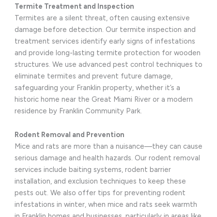
Termite Treatment and Inspection
Termites are a silent threat, often causing extensive
damage before detection. Our termite inspection and
treatment services identify early signs of infestations
and provide long-lasting termite protection for wooden
structures. We use advanced pest control techniques to
eliminate termites and prevent future damage,
safeguarding your Franklin property, whether it’s a
historic home near the Great Miami River or a modern
residence by Franklin Community Park.
Rodent Removal and Prevention
Mice and rats are more than a nuisance—they can cause
serious damage and health hazards. Our rodent removal
services include baiting systems, rodent barrier
installation, and exclusion techniques to keep these
pests out. We also offer tips for preventing rodent
infestations in winter, when mice and rats seek warmth
in Franklin homes and businesses, particularly in areas like