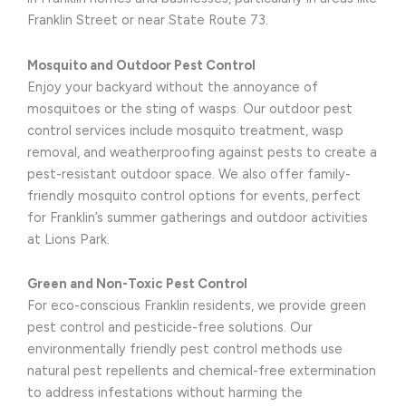
Franklin Street or near State Route 73.
Mosquito and Outdoor Pest Control
Enjoy your backyard without the annoyance of
mosquitoes or the sting of wasps. Our outdoor pest
control services include mosquito treatment, wasp
removal, and weatherproofing against pests to create a
pest-resistant outdoor space. We also offer family-
friendly mosquito control options for events, perfect
for Franklin’s summer gatherings and outdoor activities
at Lions Park.
Green and Non-Toxic Pest Control
For eco-conscious Franklin residents, we provide green
pest control and pesticide-free solutions. Our
environmentally friendly pest control methods use
natural pest repellents and chemical-free extermination
to address infestations without harming the