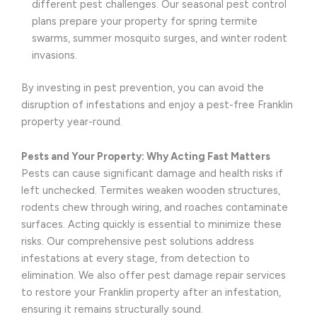
different pest challenges. Our seasonal pest control
plans prepare your property for spring termite
swarms, summer mosquito surges, and winter rodent
invasions.
By investing in pest prevention, you can avoid the
disruption of infestations and enjoy a pest-free Franklin
property year-round.
Pests and Your Property: Why Acting Fast Matters
Pests can cause significant damage and health risks if
left unchecked. Termites weaken wooden structures,
rodents chew through wiring, and roaches contaminate
surfaces. Acting quickly is essential to minimize these
risks. Our comprehensive pest solutions address
infestations at every stage, from detection to
elimination. We also offer pest damage repair services
to restore your Franklin property after an infestation,
ensuring it remains structurally sound.