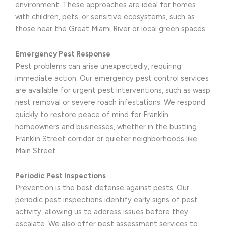
environment. These approaches are ideal for homes
with children, pets, or sensitive ecosystems, such as
those near the Great Miami River or local green spaces.
Emergency Pest Response
Pest problems can arise unexpectedly, requiring
immediate action. Our emergency pest control services
are available for urgent pest interventions, such as wasp
nest removal or severe roach infestations. We respond
quickly to restore peace of mind for Franklin
homeowners and businesses, whether in the bustling
Franklin Street corridor or quieter neighborhoods like
Main Street.
Periodic Pest Inspections
Prevention is the best defense against pests. Our
periodic pest inspections identify early signs of pest
activity, allowing us to address issues before they
escalate. We also offer pest assessment services to