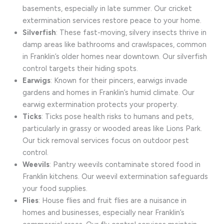
basements, especially in late summer. Our cricket
extermination services restore peace to your home.
Silverfish
: These fast-moving, silvery insects thrive in
damp areas like bathrooms and crawlspaces, common
in Franklin’s older homes near downtown. Our silverfish
control targets their hiding spots.
Earwigs
: Known for their pincers, earwigs invade
gardens and homes in Franklin’s humid climate. Our
earwig extermination protects your property.
Ticks
: Ticks pose health risks to humans and pets,
particularly in grassy or wooded areas like Lions Park.
Our tick removal services focus on outdoor pest
control.
Weevils
: Pantry weevils contaminate stored food in
Franklin kitchens. Our weevil extermination safeguards
your food supplies.
Flies
: House flies and fruit flies are a nuisance in
homes and businesses, especially near Franklin’s