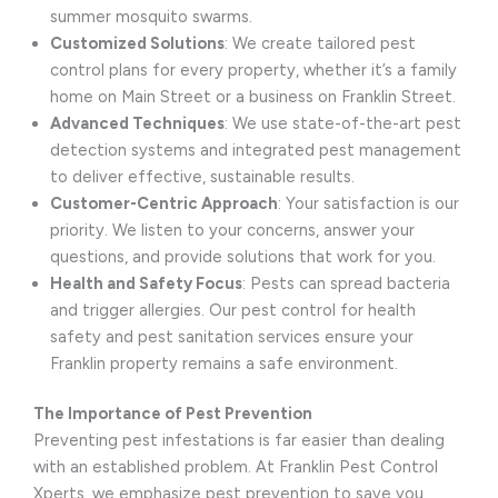
summer mosquito swarms.
Customized Solutions
: We create tailored pest
control plans for every property, whether it’s a family
home on Main Street or a business on Franklin Street.
Advanced Techniques
: We use state-of-the-art pest
detection systems and integrated pest management
to deliver effective, sustainable results.
Customer-Centric Approach
: Your satisfaction is our
priority. We listen to your concerns, answer your
questions, and provide solutions that work for you.
Health and Safety Focus
: Pests can spread bacteria
and trigger allergies. Our pest control for health
safety and pest sanitation services ensure your
Franklin property remains a safe environment.
The Importance of Pest Prevention
Preventing pest infestations is far easier than dealing
with an established problem. At Franklin Pest Control
Xperts, we emphasize pest prevention to save you