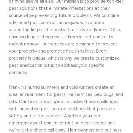
of mind above all else. Our mission is to provide top-tier
pest solutions that eliminate infestations at their
source while preventing future problems. We combine
advanced pest control techniques with a deep
understanding of the pests that thrive in Franklin, Ohio,
ensuring long-lasting results. From insect control to
rodent removal, our services are designed to protect
your property and promote health safety. Every
property is unique, which is why we create customized
pest eradication plans to address your specific
concerns.
Franklin’s humid summers and cold winters create an
ideal environment for pests like termites, bed bugs, and
rats. Our team is equipped to tackle these challenges
with innovative pest control methods that prioritize
safety and effectiveness. Whether you need
emergency pest control or routine pest inspections,
we’re just a phone call away. Homeowners and business