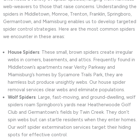
web-weavers to those that raise concerns. Understanding the
spiders in Middletown, Monroe, Trenton, Franklin, Springboro,
Germantown, and Miamisburg enables us to develop targeted
spider control strategies. Here are the most common spiders
we encounter in these areas:
House Spiders
: These small, brown spiders create irregular
webs in corners, basements, and attics. Frequently found in
Middletown’s apartments near Verity Parkway and
Miamisburg’s homes by Sycamore Trails Park, they are
harmless but produce unsightly webs. Our house spider
removal services clear webs and eliminate populations.
Wolf Spiders
: Large, fast-moving, and ground-dwelling, wolf
spiders roam Springboro’s yards near Heatherwoode Golf
Club and Germantown’s fields by Twin Creek. They don’t
spin webs but can startle residents when they enter homes.
Our wolf spider extermination services target their hiding
spots for effective control.