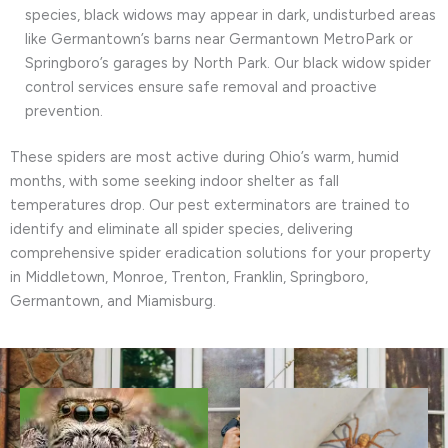
species, black widows may appear in dark, undisturbed areas
like Germantown’s barns near Germantown MetroPark or
Springboro’s garages by North Park. Our black widow spider
control services ensure safe removal and proactive
prevention.
These spiders are most active during Ohio’s warm, humid
months, with some seeking indoor shelter as fall
temperatures drop. Our pest exterminators are trained to
identify and eliminate all spider species, delivering
comprehensive spider eradication solutions for your property
in Middletown, Monroe, Trenton, Franklin, Springboro,
Germantown, and Miamisburg.