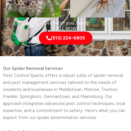
Get Rid of your Pests
CALL NOW!
(513) 224-6805
Our Spider Removal Services
Pest Control Xperts offers a robust suite of spider removal
and pest management services tailored to the needs of
residents and businesses in Middletown, Monroe, Trenton,
Franklin, Springboro, Germantown, and Miamisburg. Our
approach integrates advanced pest control techniques, local
expertise, and a commitment to safety. Here’s what you can
expect from our spider extermination services: