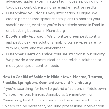
advanced spider extermination techniques, including non-
toxic pest control, ensuring safe and effective results.
Customized Solutions
: Every infestation is unique. We
create personalized spider control plans to address your
specific needs, whether you’re in a historic home in Franklin
or a bustling business in Miamisburg.
Eco-Friendly Approach
: We prioritize green pest control
and pesticide-free solutions, making our services safe for
families, pets, and the environment.
Customer-Centric Service
: Your satisfaction is our priority.
We provide clear communication and reliable solutions to
meet your spider control needs.
How to Get Rid of Spiders in Middletown, Monroe, Trenton,
Franklin, Springboro, Germantown, and Miamisburg
If you’re searching for how to get rid of spiders in Middletown,
Monroe, Trenton, Franklin, Springboro, Germantown, or
Miamisburg, Pest Control Xperts has the expertise to help.
Spiders can be persistent, requiring professional intervention