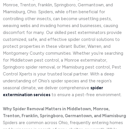
Monroe, Trenton, Franklin, Springboro, Germantown, and
Miamisburg, Ohio. Spiders, while often beneficial for
controlling other insects, can become unsettling pests,
weaving webs and invading homes and businesses, causing
discomfort for many. Our skilled pest exterminators provide
customized, safe, and effective spider control solutions to
protect properties in these vibrant Butler, Warren, and
Montgomery County communities. Whether you’re searching
for Middletown pest control, a Monroe exterminator,
Springboro spider removal, or Miamisburg pest control, Pest
Control Xperts is your trusted local partner. With a deep
understanding of Ohio’s spider species and the region’s
seasonal climate, we deliver comprehensive
spider
extermination services
to ensure a pest-free environment.
Why Spider Removal Matters in Middletown, Monroe,
Trenton, Franklin, Springboro, Germantown, and Miamisburg
Spiders are common across Ohio, frequently entering homes