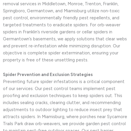
removal services in Middletown, Monroe, Trenton, Franklin,
Springboro, Germantown, and Miamisburg utilize non-toxic
pest control, environmentally friendly pest repellents, and
targeted treatments to eradicate spiders. For orb-weaver
spiders in Franklin’s riverside gardens or cellar spiders in
Germantown’s basements, we apply solutions that clear webs
and prevent re-infestation while minimizing disruption. Our
objective is complete spider extermination, ensuring your
property is free of these unsettling pests.
Spider Prevention and Exclusion Strategies
Preventing future spider infestations is a critical component
of our services. Our pest control teams implement pest
proofing and exclusion techniques to keep spiders out. This
includes sealing cracks, clearing clutter, and recommending
adjustments to outdoor lighting to reduce insect prey that
attracts spiders. In Miamisburg, where porches near Sycamore
Trails Park draw orb-weavers, we provide garden pest control
to maintain pest-free outdoor spaces. Our pest barrier