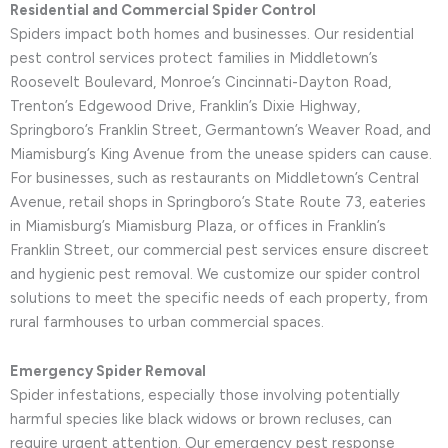
Residential and Commercial Spider Control
Spiders impact both homes and businesses. Our residential
pest control services protect families in Middletown’s
Roosevelt Boulevard, Monroe’s Cincinnati-Dayton Road,
Trenton’s Edgewood Drive, Franklin’s Dixie Highway,
Springboro’s Franklin Street, Germantown’s Weaver Road, and
Miamisburg’s King Avenue from the unease spiders can cause.
For businesses, such as restaurants on Middletown’s Central
Avenue, retail shops in Springboro’s State Route 73, eateries
in Miamisburg’s Miamisburg Plaza, or offices in Franklin’s
Franklin Street, our commercial pest services ensure discreet
and hygienic pest removal. We customize our spider control
solutions to meet the specific needs of each property, from
rural farmhouses to urban commercial spaces.
Emergency Spider Removal
Spider infestations, especially those involving potentially
harmful species like black widows or brown recluses, can
require urgent attention. Our emergency pest response