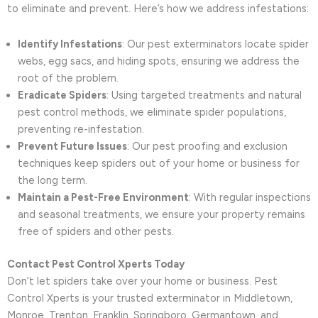
to eliminate and prevent. Here’s how we address infestations:
Identify Infestations
: Our pest exterminators locate spider
webs, egg sacs, and hiding spots, ensuring we address the
root of the problem.
Eradicate Spiders
: Using targeted treatments and natural
pest control methods, we eliminate spider populations,
preventing re-infestation.
Prevent Future Issues
: Our pest proofing and exclusion
techniques keep spiders out of your home or business for
the long term.
Maintain a Pest-Free Environment
: With regular inspections
and seasonal treatments, we ensure your property remains
free of spiders and other pests.
Contact Pest Control Xperts Today
Don’t let spiders take over your home or business. Pest
Control Xperts is your trusted exterminator in Middletown,
Monroe, Trenton, Franklin, Springboro, Germantown, and