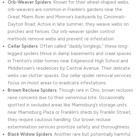
Orb-Weaver Spiders
: Known for their wheel-shaped webs,
orb-weavers are common in Franklin’s gardens near the
Great Miami River and Monroe’s backyards by Cincinnati-
Dayton Road. Active in late summer, they weave webs on
porches and fences. Our orb-weaver spider control
methods remove webs and prevent re-infestation.
Cellar Spiders
: Often called “daddy longlegs,” these long-
legged spiders thrive in damp basements and crawl spaces
in Trenton’s older homes near Edgewood High School and
Middletown’s residences by Central Avenue. Their delicate
webs can clutter spaces. Our cellar spider removal services
focus on moist areas to eradicate infestations.
Brown Recluse Spiders
: Though rare in Ohio, brown recluses
raise concerns due to their venomous bite. Occasionally
spotted in secluded areas like Miamisburg’s storage units
near Miamisburg Plaza or Franklin’s sheds by Franklin Street,
they require cautious handling. Our brown recluse
extermination services prioritize safety and thoroughness.
Black Widow Spiders
: Another rare but potentially harmful