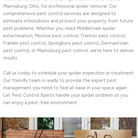
Miamisburg, Ohio, for professional spider removal. Our
comprehensive pest control services are designed to
eliminate infestations and protect your property from future
pest problems. Whether you need Middletown spider
extermination, Monroe pest control, Trenton pest control,
Franklin pest control, Springboro pest control, Germantown
pest control, or Miamisburg pest control, we’re here to deliver
results.
Call us today to schedule your spider inspection or treatment.
Our friendly team is ready to provide the expert pest
management you need to feel at ease in your space again.
Let Pest Control Xperts handle your spider problem so you
can enjoy a pest-free environment.