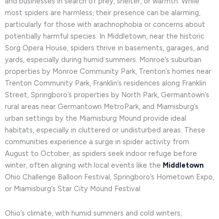
and businesses in search of prey, shelter, or warmth. While
most spiders are harmless, their presence can be alarming,
particularly for those with arachnophobia or concerns about
potentially harmful species. In Middletown, near the historic
Sorg Opera House, spiders thrive in basements, garages, and
yards, especially during humid summers. Monroe’s suburban
properties by Monroe Community Park, Trenton’s homes near
Trenton Community Park, Franklin’s residences along Franklin
Street, Springboro’s properties by North Park, Germantown’s
rural areas near Germantown MetroPark, and Miamisburg’s
urban settings by the Miamisburg Mound provide ideal
habitats, especially in cluttered or undisturbed areas. These
communities experience a surge in spider activity from
August to October, as spiders seek indoor refuge before
winter, often aligning with local events like the
Middletown
Ohio Challenge Balloon Festival, Springboro’s Hometown Expo,
or Miamisburg’s Star City Mound Festival.
Ohio’s climate, with humid summers and cold winters,