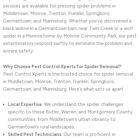
services are available for pressing spider problems in
Middletown, Monroe, Trenton, Franklin, Springboro,
Germantown, and Miamisburg. Whether you’ve discovered a
black widow in a Germantown barn near Twin Creek or a wolf
spider in a Monroe home by Monroe Community Park, our pest
exterminators respond swiftly to eliminate the problem and
ensure safety.
Why Choose Pest Control Xperts for Spider Removal?
Pest Control Xperts is the trusted choice for spider removal
in Middletown, Monroe, Trenton, Franklin, Springboro,
Germantown, and Miamisburg. Here’s what sets us apart:
Local Expertise
: We understand the spider challenges
specific to these Butler, Warren, and Montgomery County
communities, from Middletown’s urban vibrancy to
Germantown’s rural landscapes.
Skilled Pest Technicians
: Our team is proficient in