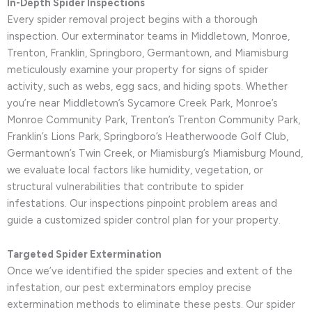
In-Depth Spider Inspections
Every spider removal project begins with a thorough
inspection. Our exterminator teams in Middletown, Monroe,
Trenton, Franklin, Springboro, Germantown, and Miamisburg
meticulously examine your property for signs of spider
activity, such as webs, egg sacs, and hiding spots. Whether
you’re near Middletown’s Sycamore Creek Park, Monroe’s
Monroe Community Park, Trenton’s Trenton Community Park,
Franklin’s Lions Park, Springboro’s Heatherwoode Golf Club,
Germantown’s Twin Creek, or Miamisburg’s Miamisburg Mound,
we evaluate local factors like humidity, vegetation, or
structural vulnerabilities that contribute to spider
infestations. Our inspections pinpoint problem areas and
guide a customized spider control plan for your property.
Targeted Spider Extermination
Once we’ve identified the spider species and extent of the
infestation, our pest exterminators employ precise
extermination methods to eliminate these pests. Our spider