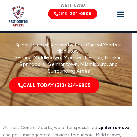
Skip
CALL NOW
to
(513) 224-6805
content
Spider Removal Services by Pest Control Xperts in
Middletown
Serving Middletown, Monroe, Trenton, Franklin,
Springboro, Germantown, Miamisburg, and
Surrounding Areas
CALL TODAY (513) 224-6805
At Pest Control Xperts, we offer specialized
spider removal
and pest management services throughout Middletown,