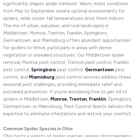
significantly shapes spider behavior. Warm, moist conditions
from May to September create optimal environments for
spiders, while cooler fall temperatures drive them indoors.
The mix of urban, suburban, and rural landscapes in
Middletown, Monroe, Trenton, Franklin, Springboro,
Germantown, and Miamisburg offers abundant opportunities
for spiders to thrive, particularly in areas with dense
vegetation or unsealed structures. Our Middletown spider
removal, Monroe pest control, Trenton pest control, Franklin
pest control,
Springboro
pest control,
Germantown
pest
control, and
Miamisburg
pest control services address these
seasonal pest challenges, providing immediate relief and
sustained prevention. If you’re wondering how to get rid of
spiders in Middletown,
Monroe
,
Trenton
,
Franklin
, Springboro,
Germantown, or Miamisburg, Pest Control Xperts delivers the
expertise to eliminate infestations and restore your comfort.
Common Spider Species in Ohio
Ohio hosts a variety of spider species, ranging from harmless