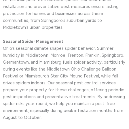
installation and preventative pest measures ensure lasting
protection for homes and businesses across these
communities, from Springboro’s suburban yards to
Middletown’s urban properties.
Seasonal Spider Management
Ohio’s seasonal climate shapes spider behavior. Summer
humidity in Middletown, Monroe, Trenton, Franklin, Springboro,
Germantown, and Miamisburg fuels spider activity, particularly
during events like the Middletown Ohio Challenge Balloon
Festival or Miamisburg’s Star City Mound Festival, while fall
drives spiders indoors. Our seasonal pest control services
prepare your property for these challenges, offering periodic
pest inspections and preventative treatments. By addressing
spider risks year-round, we help you maintain a pest-free
environment, especially during peak infestation months from
August to October.