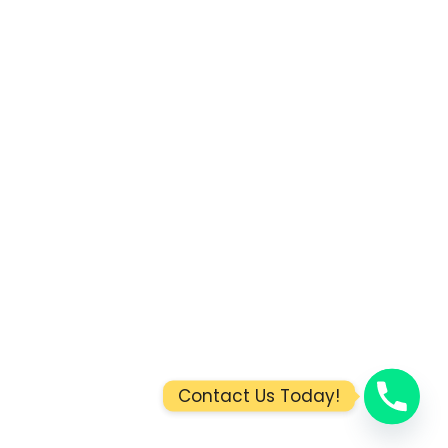
Contact Us Today!