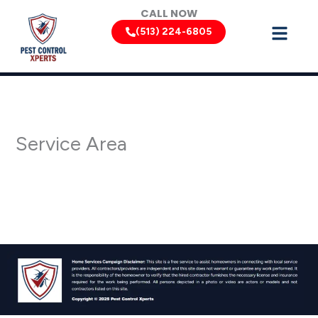
Skip
CALL NOW
to
(513) 224-6805
content
Service Area